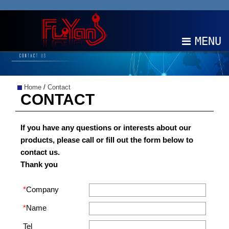
MENU
ABOUT
Home
/
Contact
PRODUCTS
CONTACT
NEWS
If you have any questions or interests about our
products, please call or fill out the form below to
EDM
contact us.
Thank you
CONTACT
*
Company
中文
EN
*
Name
Tel