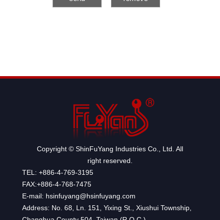
Copyright © ShinFuYang Industries Co., Ltd. All
right reserved.
TEL: +886-4-769-3195
FAX:+886-4-768-7475
E-mail: hsinfuyang@hsinfuyang.com
Address: No. 68, Ln. 151, Yixing St., Xiushui Township,
Changhua County 504, Taiwan (R.O.C.)