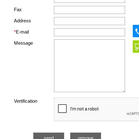
Fax
Address
*
E-mail
Message
Vertification