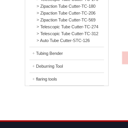
Zipaction Tube Cutter-TC-180
Zipaction Tube Cutter-TC-206
Zipaction Tube Cutter-TC-569
Telescopic Tube Cutter-TC-274
Telescopic Tube Cutter-TC-312
Auto Tube Cutter-STC-126
Tubing Bender
Deburring Tool
flaring tools