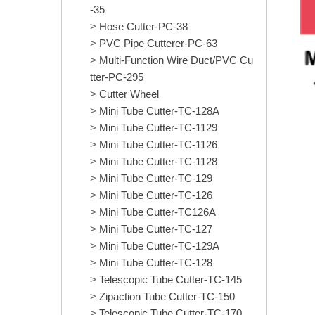
-35
Hose Cutter-PC-38
PVC Pipe Cutterer-PC-63
Multi-Function Wire Duct/PVC Cu
tter-PC-295
Cutter Wheel
Mini Tube Cutter-TC-128A
Mini Tube Cutter-TC-1129
Mini Tube Cutter-TC-1126
Mini Tube Cutter-TC-1128
Mini Tube Cutter-TC-129
Mini Tube Cutter-TC-126
Mini Tube Cutter-TC126A
Mini Tube Cutter-TC-127
Mini Tube Cutter-TC-129A
Mini Tube Cutter-TC-128
Telescopic Tube Cutter-TC-145
Zipaction Tube Cutter-TC-150
Telescopic Tube Cutter-TC-170