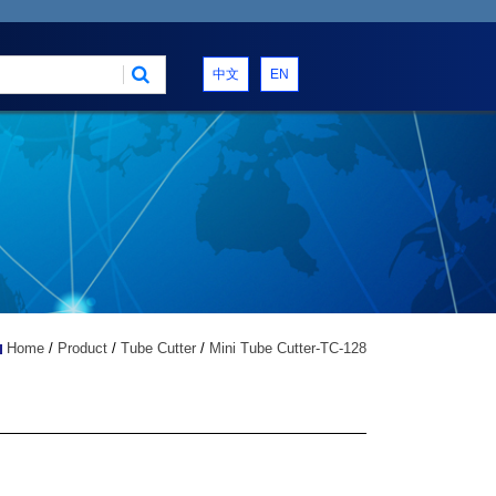
中文
EN
Home
/
Product
/
Tube Cutter
/
Mini Tube Cutter-TC-128