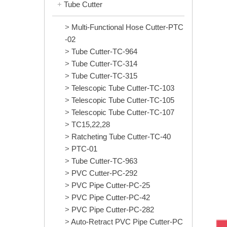
Tube Cutter
Multi-Functional Hose Cutter-PTC
-02
Tube Cutter-TC-964
Tube Cutter-TC-314
Tube Cutter-TC-315
Telescopic Tube Cutter-TC-103
Telescopic Tube Cutter-TC-105
Telescopic Tube Cutter-TC-107
TC15,22,28
Ratcheting Tube Cutter-TC-40
PTC-01
Tube Cutter-TC-963
PVC Cutter-PC-292
PVC Pipe Cutter-PC-25
PVC Pipe Cutter-PC-42
PVC Pipe Cutter-PC-282
Auto-Retract PVC Pipe Cutter-PC