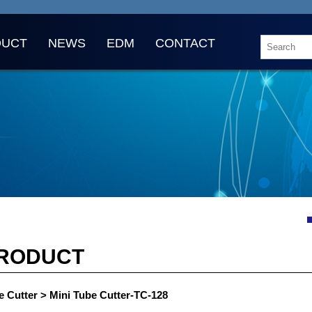
DUCT
NEWS
EDM
CONTACT
RODUCT
e Cutter > Mini Tube Cutter-TC-128