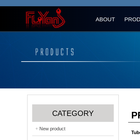
ABOUT
PRO
CATEGORY
P
New product
Tub