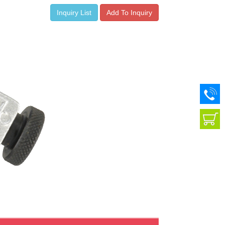
Inquiry List
Add To Inquiry