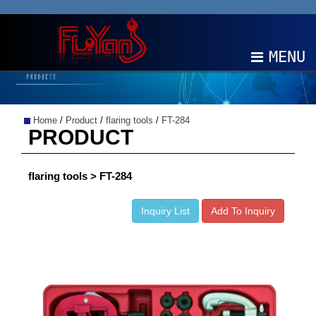
MENU
ABOUT
Home
/
Product
/
flaring tools
/
FT-284
PRODUCTS
PRODUCT
NEWS
flaring tools > FT-284
EDM
Inquiry List
Add To Inquiry
CONTACT
中文
EN