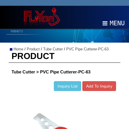
MENU
ABOUT
Home
/
Product
/
Tube Cutter
/
PVC Pipe Cutterer-PC-63
PRODUCTS
PRODUCT
NEWS
Tube Cutter > PVC Pipe Cutterer-PC-63
EDM
Inquiry List
Add To Inquiry
CONTACT
中文
EN